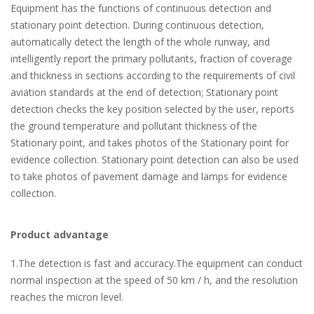
Equipment has the functions of continuous detection and
stationary point detection. During continuous detection,
automatically detect the length of the whole runway, and
intelligently report the primary pollutants, fraction of coverage
and thickness in sections according to the requirements of civil
aviation standards at the end of detection; Stationary point
detection checks the key position selected by the user, reports
the ground temperature and pollutant thickness of the
Stationary point, and takes photos of the Stationary point for
evidence collection. Stationary point detection can also be used
to take photos of pavement damage and lamps for evidence
collection.
Product advantage
1.The detection is fast and accuracy.The equipment can conduct
normal inspection at the speed of 50 km / h, and the resolution
reaches the micron level.