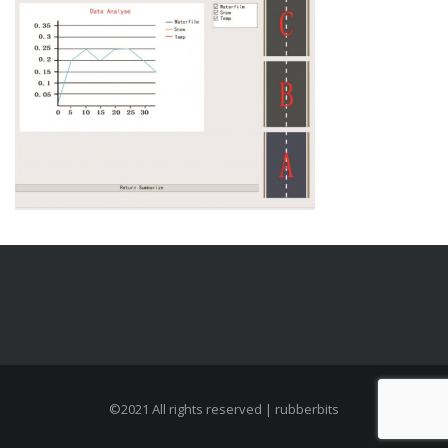
©2021 All rights reserved | rubberbits