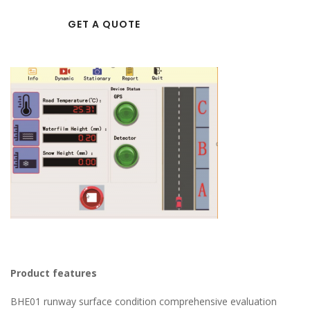
GET A QUOTE
Product features
BHE01 runway surface condition comprehensive evaluation