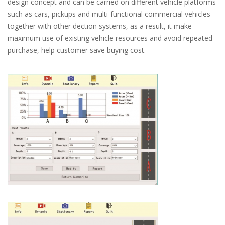
design concept and can be carried on different vehicle platforms
such as cars, pickups and multi-functional commercial vehicles
together with other dection systems, as a result, it make
maximum use of existing vehicle resources and avoid repeated
purchase, help customer save buying cost.