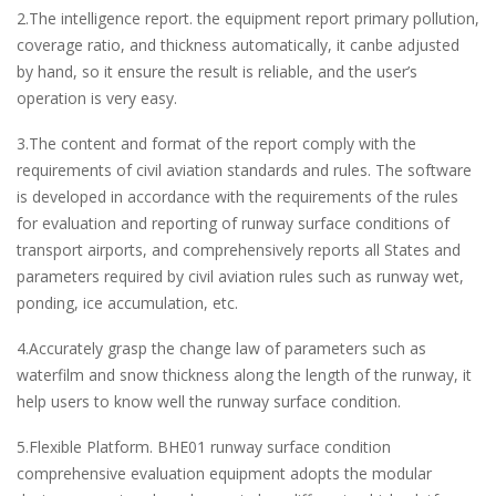
2.The intelligence report. the equipment report primary pollution,
coverage ratio, and thickness automatically, it canbe adjusted
by hand, so it ensure the result is reliable, and the user’s
operation is very easy.
3.The content and format of the report comply with the
requirements of civil aviation standards and rules. The software
is developed in accordance with the requirements of the rules
for evaluation and reporting of runway surface conditions of
transport airports, and comprehensively reports all States and
parameters required by civil aviation rules such as runway wet,
ponding, ice accumulation, etc.
4.Accurately grasp the change law of parameters such as
waterfilm and snow thickness along the length of the runway, it
help users to know well the runway surface condition.
5.Flexible Platform. BHE01 runway surface condition
comprehensive evaluation equipment adopts the modular