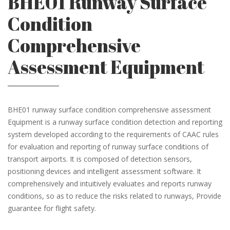
BHE01 Runway Surface
Condition
Comprehensive
Assessment Equipment
BHE01 runway surface condition comprehensive assessment
Equipment is a runway surface condition detection and reporting
system developed according to the requirements of CAAC rules
for evaluation and reporting of runway surface conditions of
transport airports. It is composed of detection sensors,
positioning devices and intelligent assessment software. It
comprehensively and intuitively evaluates and reports runway
conditions, so as to reduce the risks related to runways, Provide
guarantee for flight safety.