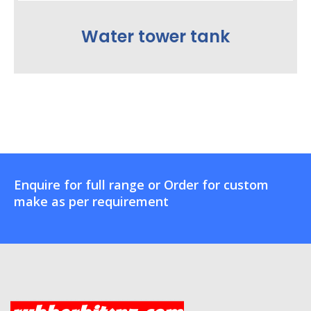
Water tower tank
Enquire for full range or Order for custom
make as per requirement