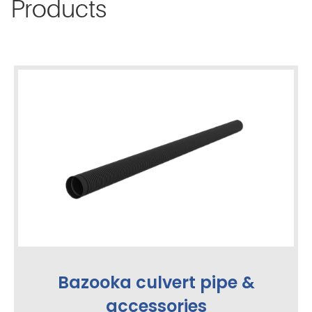
Products
Bazooka culvert pipe &
accessories