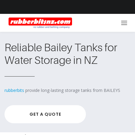
Reliable Bailey Tanks for
Water Storage in NZ
rubberbits
provide long-lasting storage tanks from BAILEYS
GET A QUOTE