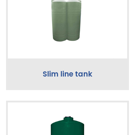
Slim line tank