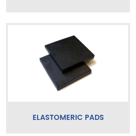
ELASTOMERIC PADS