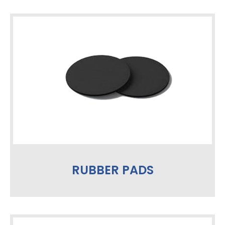
RUBBER PADS