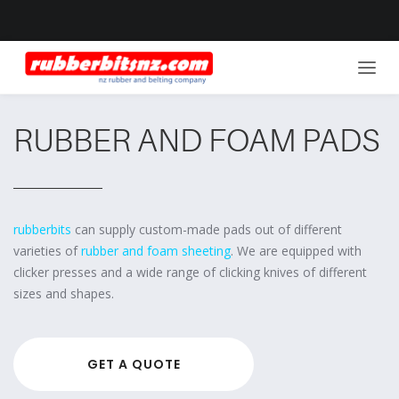
RUBBER AND FOAM PADS
rubberbits
can supply custom-made pads out of different
varieties of
rubber and foam sheeting
. We are equipped with
clicker presses and a wide range of clicking knives of different
sizes and shapes.
GET A QUOTE