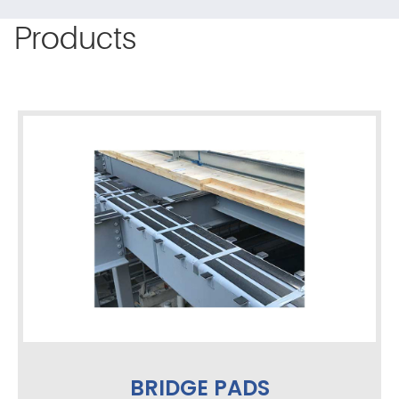
Products
BRIDGE PADS