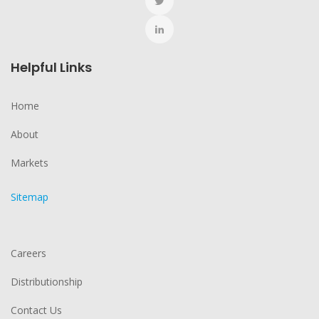
Helpful Links
Home
About
Markets
Sitemap
Careers
Distributionship
Contact Us