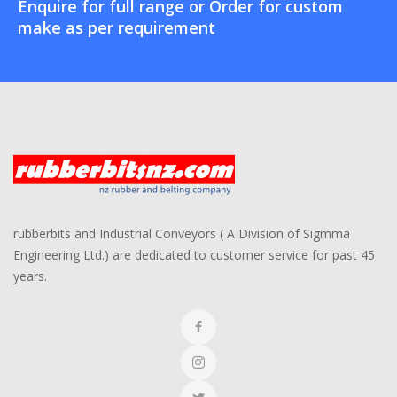
Enquire for full range or Order for custom
make as per requirement
rubberbits and Industrial Conveyors ( A Division of Sigmma
Engineering Ltd.) are dedicated to customer service for past 45
years.