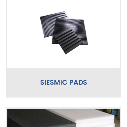
SIESMIC PADS