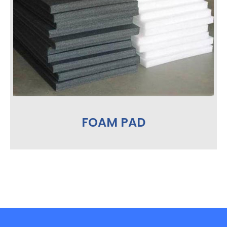
FOAM PAD