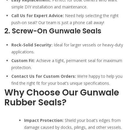
simple DIY installation and maintenance.
Call Us for Expert Advice:
Need help selecting the right
push-on seal? Our team is just a phone call away!
2. Screw-On Gunwale Seals
Rock-Solid Security:
Ideal for larger vessels or heavy-duty
applications.
Custom Fit:
Achieve a tight, permanent seal for maximum
protection.
Contact Us for Custom Orders:
We’re happy to help you
find the right fit for your boat’s unique specifications.
Why Choose Our Gunwale
Rubber Seals?
Impact Protection:
Shield your boat’s edges from
damage caused by docks, pilings, and other vessels.