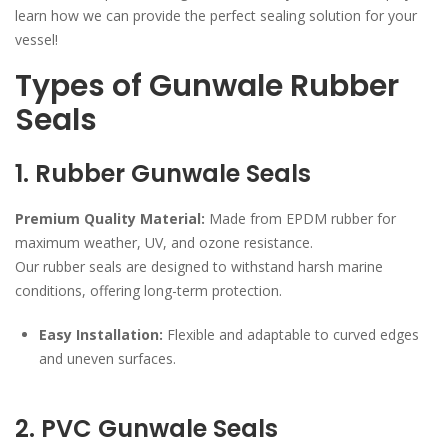
learn how we can provide the perfect sealing solution for your
vessel!
Types of Gunwale Rubber
Seals
1. Rubber Gunwale Seals
Premium Quality Material:
Made from EPDM rubber for
maximum weather, UV, and ozone resistance.
Our rubber seals are designed to withstand harsh marine
conditions, offering long-term protection.
Easy Installation:
Flexible and adaptable to curved edges
and uneven surfaces.
2. PVC Gunwale Seals