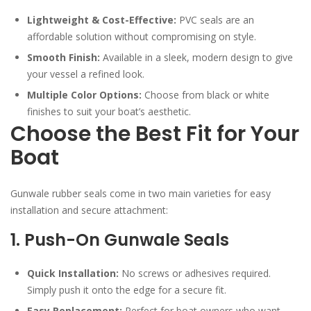
Lightweight & Cost-Effective:
PVC seals are an
affordable solution without compromising on style.
Smooth Finish:
Available in a sleek, modern design to give
your vessel a refined look.
Multiple Color Options:
Choose from black or white
finishes to suit your boat’s aesthetic.
Choose the Best Fit for Your
Boat
Gunwale rubber seals come in two main varieties for easy
installation and secure attachment:
1. Push-On Gunwale Seals
Quick Installation:
No screws or adhesives required.
Simply push it onto the edge for a secure fit.
Easy Replacement:
Perfect for boat owners who want