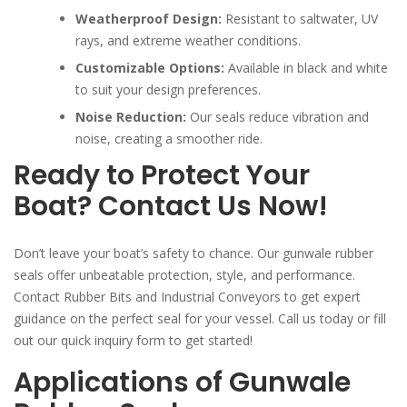
Weatherproof Design:
Resistant to saltwater, UV
rays, and extreme weather conditions.
Customizable Options:
Available in black and white
to suit your design preferences.
Noise Reduction:
Our seals reduce vibration and
noise, creating a smoother ride.
Ready to Protect Your
Boat? Contact Us Now!
Don’t leave your boat’s safety to chance. Our gunwale rubber
seals offer unbeatable protection, style, and performance.
Contact Rubber Bits and Industrial Conveyors to get expert
guidance on the perfect seal for your vessel. Call us today or fill
out our quick inquiry form to get started!
Applications of Gunwale