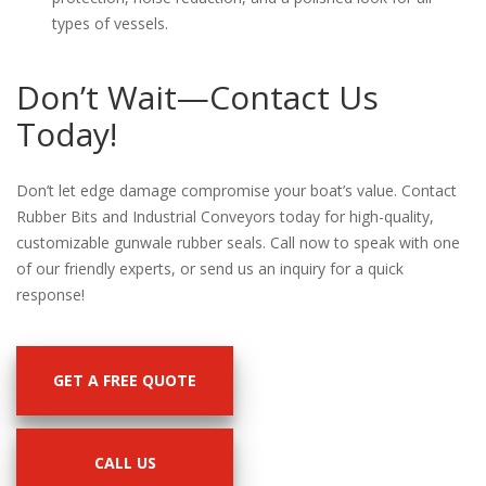
types of vessels.
Don’t Wait—Contact Us
Today!
Don’t let edge damage compromise your boat’s value. Contact
Rubber Bits and Industrial Conveyors today for high-quality,
customizable gunwale rubber seals. Call now to speak with one
of our friendly experts, or send us an inquiry for a quick
response!
GET A FREE QUOTE
CALL US