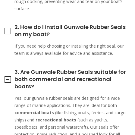
rough docking, preventing wear and tear on your boat’s
surface.
2. How do I install Gunwale Rubber Seals
on my boat?
If you need help choosing or installing the right seal, our
team is always available for advice and assistance.
3. Are Gunwale Rubber Seals suitable for
both commercial and recreational
boats?
Yes, our gunwale rubber seals are designed for a wide
range of marine applications. They are ideal for both
commercial boats
(like fishing boats, ferries, and cargo
ships) and
recreational boats
(such as yachts,
speedboats, and personal watercraft). Our seals offer
protection, noise reduction, and a polished look for all