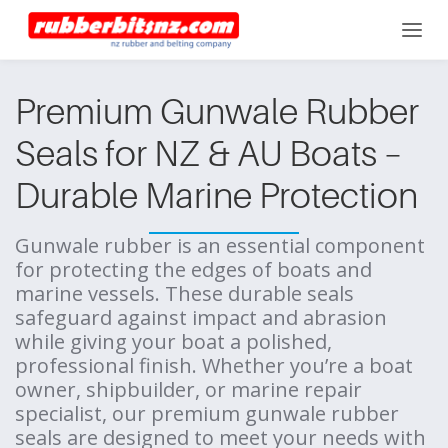
Premium Gunwale Rubber
Seals for NZ & AU Boats –
Durable Marine Protection
Gunwale rubber is an essential component
for protecting the edges of boats and
marine vessels. These durable seals
safeguard against impact and abrasion
while giving your boat a polished,
professional finish. Whether you’re a boat
owner, shipbuilder, or marine repair
specialist, our premium gunwale rubber
seals are designed to meet your needs with