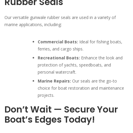
Rubber Seals
Our versatile gunwale rubber seals are used in a variety of
marine applications, including:
Commercial Boats:
Ideal for fishing boats,
ferries, and cargo ships.
Recreational Boats:
Enhance the look and
protection of yachts, speedboats, and
personal watercraft.
Marine Repairs:
Our seals are the go-to
choice for boat restoration and maintenance
projects.
Don’t Wait — Secure Your
Boat’s Edges Today!