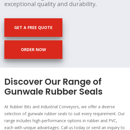
exceptional quality and durability.
GET A FREE QUOTE
ORDER NOW
Discover Our Range of
Gunwale Rubber Seals
At Rubber Bits and Industrial Conveyors, we offer a diverse
selection of gunwale rubber seals to suit every requirement. Our
range includes high-performance options in rubber and PVC,
each with unique advantages. Call us today or send an inquiry to