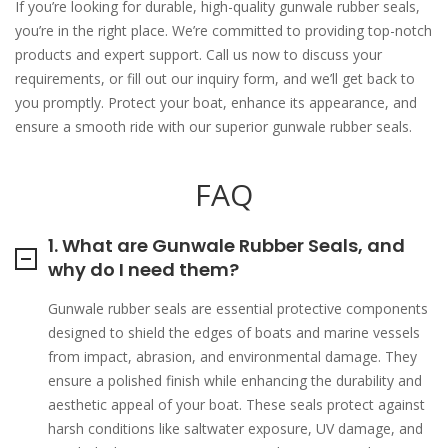
If you’re looking for durable, high-quality gunwale rubber seals,
you’re in the right place. We’re committed to providing top-notch
products and expert support. Call us now to discuss your
requirements, or fill out our inquiry form, and we’ll get back to
you promptly. Protect your boat, enhance its appearance, and
ensure a smooth ride with our superior gunwale rubber seals.
FAQ
1. What are Gunwale Rubber Seals, and
why do I need them?
Gunwale rubber seals are essential protective components
designed to shield the edges of boats and marine vessels
from impact, abrasion, and environmental damage. They
ensure a polished finish while enhancing the durability and
aesthetic appeal of your boat. These seals protect against
harsh conditions like saltwater exposure, UV damage, and